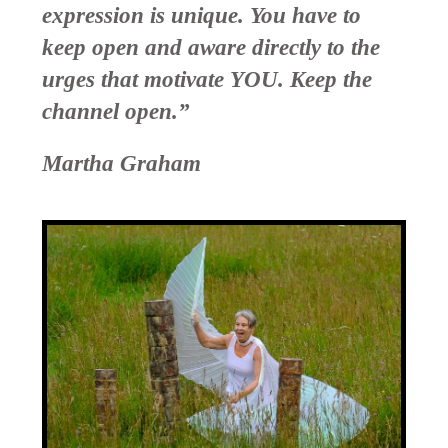
expression is unique. You have to
keep open and aware directly to the
urges that motivate YOU. Keep the
channel open.”
Martha Graham