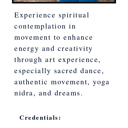
Experience spiritual
contemplation in
movement to enhance
energy and creativity
through art experience,
especially sacred dance,
authentic movement, yoga
nidra, and dreams.
Credentials: