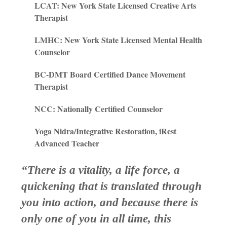
LCAT: New York State Licensed Creative Arts
Therapist
LMHC: New York State Licensed Mental Health
Counselor
BC-DMT Board Certified Dance Movement
Therapist
NCC: Nationally Certified Counselor
Yoga Nidra/Integrative Restoration, iRest
Advanced Teacher
“There is a vitality, a life force, a
quickening that is translated through
you into action, and because there is
only one of you in all time, this