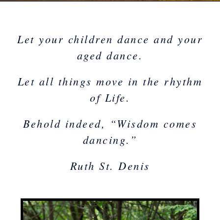
Let your children
da
nce
and your
aged dance.
Let all things move in the rhythm
of Life.
Behold indeed, “Wisdom comes
dancing.”
Ruth St. Denis